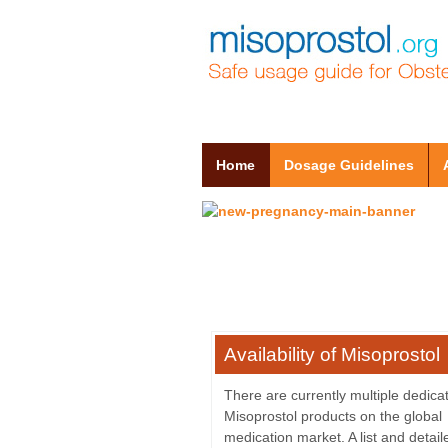
Home
Dosage Guidelines
Availability of Misoprostol
There are currently multiple dedica
Misoprostol products on the global
medication market. A list and detai