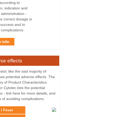
 according to
n, indication and
 administration -
he correct dosage is
r success and to
 complications.
 info
se effects
tol, like the vast majority of
has potential adverse effects. The
 of Product Characteristics
r Cytotec lists the potential
s - link here for more details, and
s of avoiding complications.
 / Fever