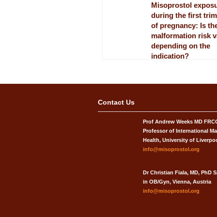
Misoprostol expos
during the first tri
of pregnancy: Is th
malformation risk 
depending on the
indication?
European Journal of Obstet
Gynecology and Reproducti
published[4]
Misoprostol ‘Snake
Contact Us
Ladders’ game
Prof Andrew Weeks MD FR
Shanice Richardson, a Unive
Liverpool medical student, 
Professor of International Ma
produced[4]
Health, University of Liverpo
info@misoprostol.org
Dr Christian Fiala, MD, PhD S
in OB/Gyn, Vienna, Austria
info@misoprostol.org