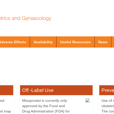
Adverse Effects
Availability
Useful Resources
News
Off -Label Use
Preve
ted
Misoprostol is currently only
Use of 
approved by the Food and
obstetr
led map
Drug Administration (FDA) for
The cor