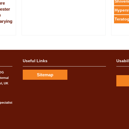
Shiver
ure
mester
Hypers
e
Teratog
varying
rics &
ve Biology
s and
Useful Links
Usabil
COG
rsity of
Sitemap
has
ternal
ol, UK
pecialist