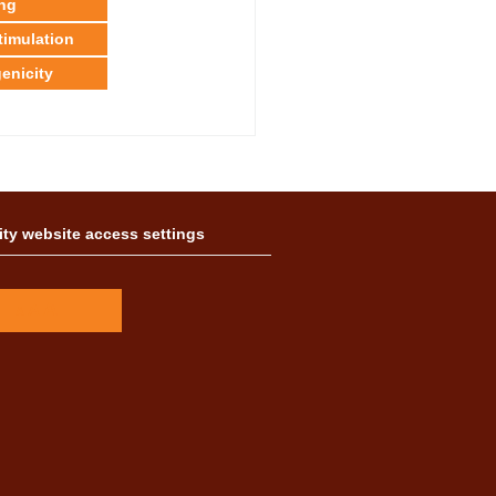
ing
timulation
enicity
ity website access settings
A
A
A