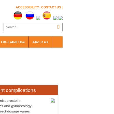
ACCESSIBILITY
|
CONTACT US
|
Off-Label Use
About us
nt complications
misoprostol in
ics and gynaecology.
rect dosage varies