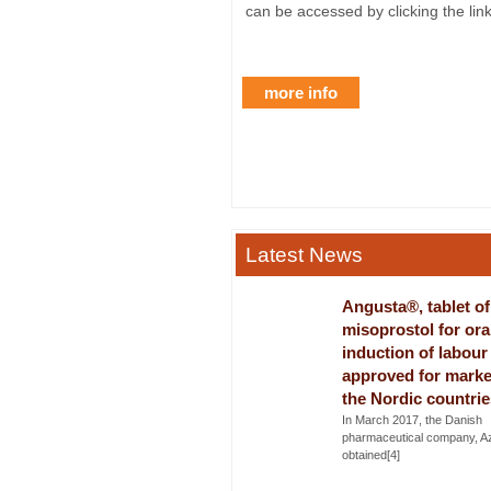
can be accessed by clicking the lin
more info
Latest News
Angusta®, tablet of
misoprostol for ora
induction of labour
approved for marke
the Nordic countrie
In March 2017, the Danish
pharmaceutical company, A
obtained[4]