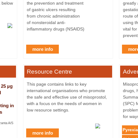
k below
the prevention and treatment
greatly
of gastric ulcers resulting
gestatio
from chronic administration
route of
of nonsteroidal anti-
using t
inflammatory drugs (NSAIDS)
vital fo
prevent
more info
more
Resource Centre
Adver
This page contains links to key
Misopros
 25 µg
international organisations who promote
drugs, 
l
the safe and effective use of misoprostol,
Summary
with a focus on the needs of women in
(SPC) fo
ting in
low resource settings.
problem
s
for way
zanta A/S
Pyrexia
more info