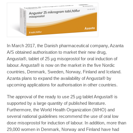
In March 2017, the Danish pharmaceutical company, Azanta
A/S obtained authorisation to market their new drug,
Angusta®, tablet of 25 µg misoprostol for oral induction of
labour. Angusta® is now on the market in the five Nordic
countries, Denmark, Sweden, Norway, Finland and Iceland.
Azanta plans to expand the availability of Angusta® by
upcoming applications for authorisation in other countries.
The approval of the ready to use 25 µg tablet Angusta® is
supported by a large quantity of published literature.
Furthermore, the World Health Organization (WHO) and
several national guidelines recommend the use of oral low
dose misoprostol for induction of labour. In addition, more than
29,000 women in Denmark, Norway and Finland have had