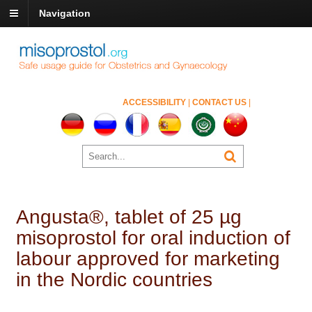
Navigation
ACCESSIBILITY
|
CONTACT US
|
Angusta®, tablet of 25 µg
misoprostol for oral induction of
labour approved for marketing
in the Nordic countries