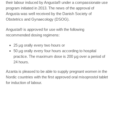
their labour induced by Angusta® under a compassionate use
program initiated in 2013. The news of the approval of
Angusta was well received by the Danish Society of
Obstetrics and Gynaecology (DSOG).
Angusta® is approved for use with the following
recommended dosing regimens:
25 µg orally every two hours or
50 µg orally every four hours according to hospital
practice. The maximum dose is 200 µg over a period of
24 hours.
Azanta is pleased to be able to supply pregnant women in the
Nordic countries with the first approved oral misoprostol tablet
for induction of labour.