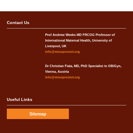
Contact Us
Prof Andrew Weeks MD FRCOG Professor of
International Maternal Health, University of
Liverpool, UK
info@misoprostol.org
Dr Christian Fiala, MD, PhD Specialist in OB/Gyn,
Vienna, Austria
info@misoprostol.org
Useful Links
Sitemap