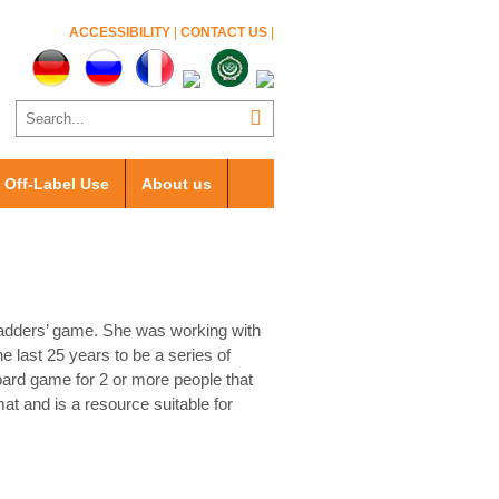
ACCESSIBILITY
|
CONTACT US
|
Off-Label Use
About us
Ladders’ game. She was working with
 last 25 years to be a series of
oard game for 2 or more people that
mat and is a resource suitable for