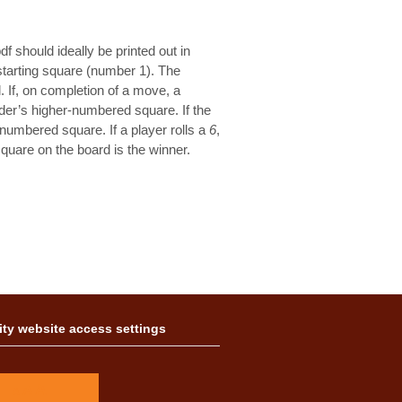
f should ideally be printed out in
 starting square (number 1). The
l. If, on completion of a move, a
der’s higher-numbered square. If the
umbered square. If a player rolls a
6
,
square on the board is the winner.
ity website access settings
A
A
A