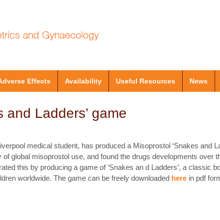
Adverse Effects
Availability
Useful Resources
News
s and Ladders’ game
Liverpool medical student, has produced a Misoprostol ‘Snakes and 
y of global misoprostol use, and found the drugs developments over the
rated this by producing a game of ‘Snakes an d Ladders’, a classic b
children worldwide. The game can be freely downloaded
here
in pdf for