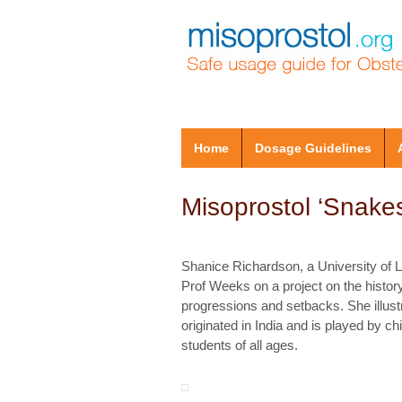
Home
Dosage Guidelines
Misoprostol ‘Snake
Shanice Richardson, a University of 
Prof Weeks on a project on the histor
progressions and setbacks. She illust
originated in India and is played by 
students of all ages.