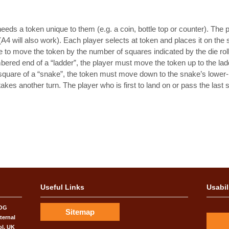
eds a token unique to them (e.g. a coin, bottle top or counter). The pd
(A4 will also work). Each player selects at token and places it on the
e die to move the token by the number of squares indicated by the die rol
bered end of a “ladder”, the player must move the token up to the lad
square of a “snake”, the token must move down to the snake’s lower-n
akes another turn. The player who is first to land on or pass the last 
Useful Links
Usabil
COG
Sitemap
ternal
ol, UK