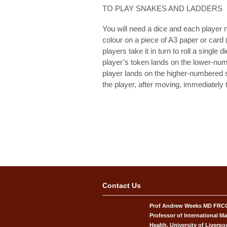
TO PLAY SNAKES AND LADDERS
You will need a dice and each player ne
colour on a piece of A3 paper or card 
players take it in turn to roll a singl
player’s token lands on the lower-num
player lands on the higher-numbered 
the player, after moving, immediately t
Contact Us
Prof Andrew Weeks MD FR
Professor of International Ma
Health, University of Liverpo